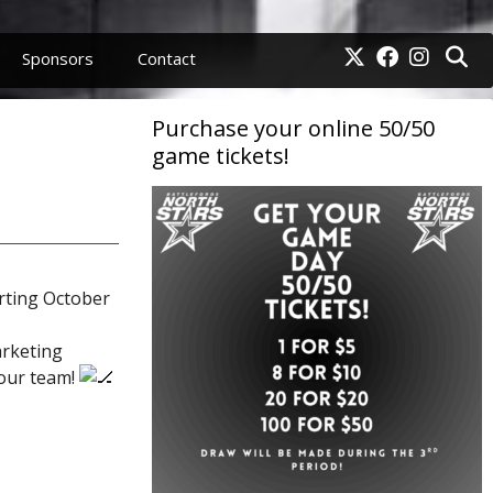
Sponsors
Contact
Purchase your online 50/50
game tickets!
rting October
arketing
 our team!