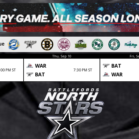
ue
Thu, Sep 10
Fri, S
WAR
BAT
:00 PM ST
7:30 PM ST
BAT
WAR