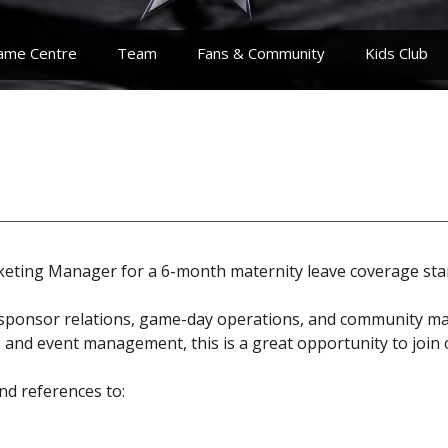
ame Centre
Team
Fans & Community
Kids Club
rketing Manager for a 6-month maternity leave coverage sta
ate sponsor relations, game-day operations, and community m
y, and event management, this is a great opportunity to join
nd references to: