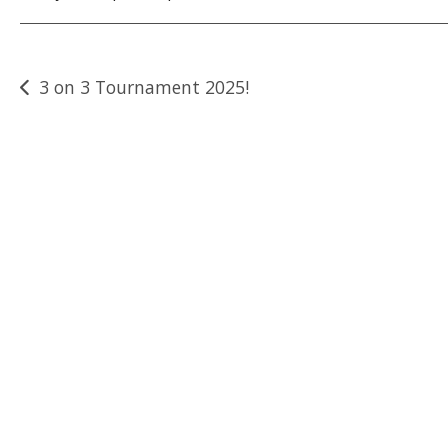
Post
3 on 3 Tournament 2025!
navigation