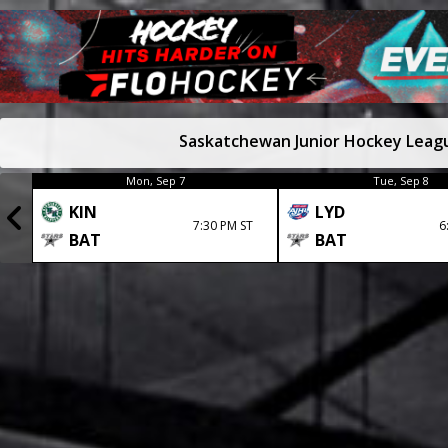
Saskatchewan Junior Hockey Leag
Mon, Sep 7
Tue, Sep 8
KIN
LYD
7:30 PM ST
6
BAT
BAT