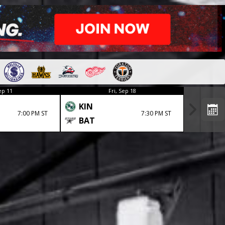
ep 11
Fri, Sep 18
KIN
7:00 PM ST
7:30 PM ST
BAT