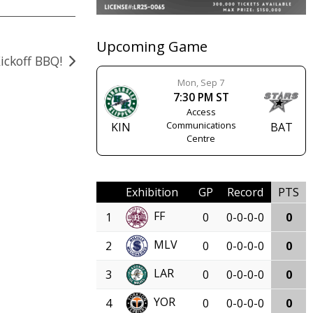
Upcoming Game
ickoff BBQ!
Mon, Sep 7
7:30 PM ST
Access
Communications
KIN
BAT
Centre
Exhibition
GP
Record
PTS
FF
1
0
0-0-0-0
0
MLV
2
0
0-0-0-0
0
LAR
3
0
0-0-0-0
0
YOR
4
0
0-0-0-0
0