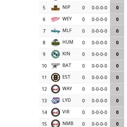
NIP
5
0
0-0-0-0
0
WEY
6
0
0-0-0-0
0
MLF
7
0
0-0-0-0
0
HUM
8
0
0-0-0-0
0
KIN
9
0
0-0-0-0
0
BAT
10
0
0-0-0-0
0
EST
11
0
0-0-0-0
0
WAY
12
0
0-0-0-0
0
LYD
13
0
0-0-0-0
0
VIR
14
0
0-0-0-0
0
NMB
15
0
0-0-0-0
0