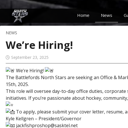
Home
News
G
NEWS
We’re Hiring!
September 23, 2025
We’re Hiring!
The Battlefords North Stars are seeking an Office & Ma
15th, 2025.
This role will oversee day-to-day office duties, corpor
initiatives. If you’re passionate about hockey, communit
To apply, please submit your cover letter, resume, a
Kyle Kellgren – President/Governor
jackfishproshop@sasktel.net