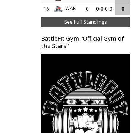
WAR
16
0
0-0-0-0
0
See Full Standings
BattleFit Gym "Official Gym of
the Stars"