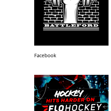
Facebook