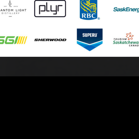
© 2026 Battlefords North Stars. All Rights Reserved.