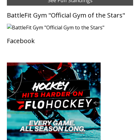
See Full Standings
BattleFit Gym "Official Gym of the Stars"
Facebook