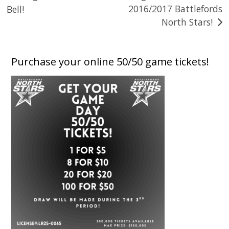
2016/2017 Battlefords
Bell!
navigation
North Stars!
Purchase your online 50/50 game tickets!