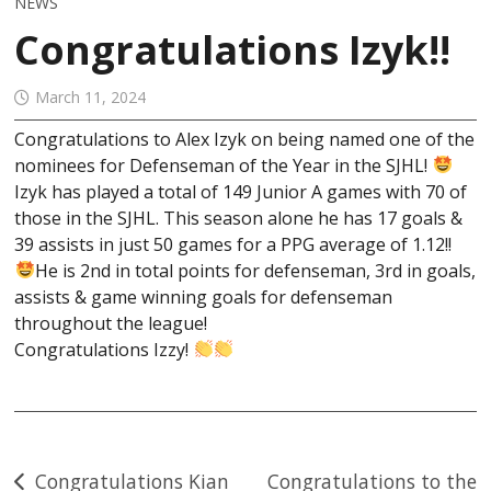
NEWS
Congratulations Izyk!!
March 11, 2024
Congratulations to Alex Izyk on being named one of the
nominees for Defenseman of the Year in the SJHL!
Izyk has played a total of 149 Junior A games with 70 of
those in the SJHL. This season alone he has 17 goals &
39 assists in just 50 games for a PPG average of 1.12!!
He
is 2nd in total points for defenseman, 3rd in goals,
assists & game winning goals for defenseman
throughout the league!
Congratulations Izzy!
Post
Congratulations Kian
Congratulations to the