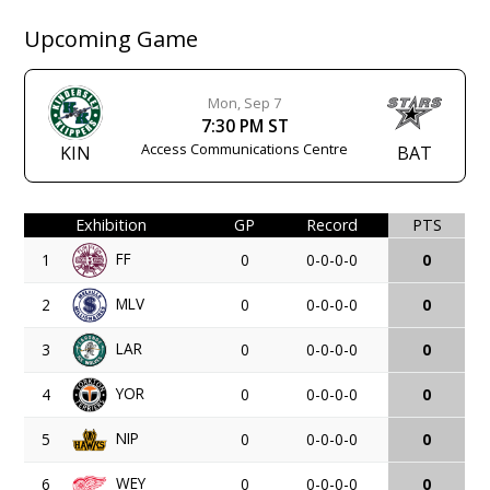
Upcoming Game
Mon, Sep 7
7:30 PM ST
Access Communications Centre
KIN
BAT
Exhibition
GP
Record
PTS
FF
1
0
0-0-0-0
0
MLV
2
0
0-0-0-0
0
LAR
3
0
0-0-0-0
0
YOR
4
0
0-0-0-0
0
NIP
5
0
0-0-0-0
0
WEY
6
0
0-0-0-0
0