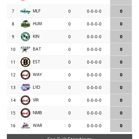
MLF
7
0
0-0-0-0
0
HUM
8
0
0-0-0-0
0
KIN
9
0
0-0-0-0
0
BAT
10
0
0-0-0-0
0
EST
11
0
0-0-0-0
0
WAY
12
0
0-0-0-0
0
LYD
13
0
0-0-0-0
0
VIR
14
0
0-0-0-0
0
NMB
15
0
0-0-0-0
0
WAR
16
0
0-0-0-0
0