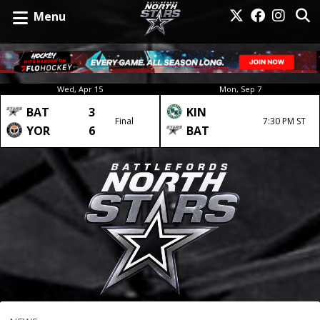
Menu
Wed, Apr 15
Mon, Sep 7
BAT
3
KIN
Final
7:30 PM ST
YOR
6
BAT