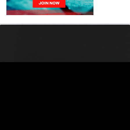
© 2026 Battlefords North Stars. All Rights Reserved.